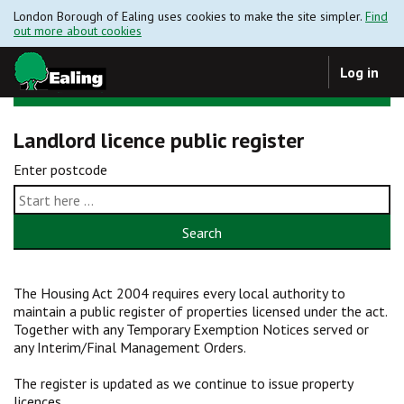
London Borough of Ealing uses cookies to make the site simpler.
Find
out more about cookies
Log in
Landlord licence public register
Enter postcode
Search
The Housing Act 2004 requires every local authority to
maintain a public register of properties licensed under the act.
Together with any Temporary Exemption Notices served or
any Interim/Final Management Orders.
The register is updated as we continue to issue property
licences.