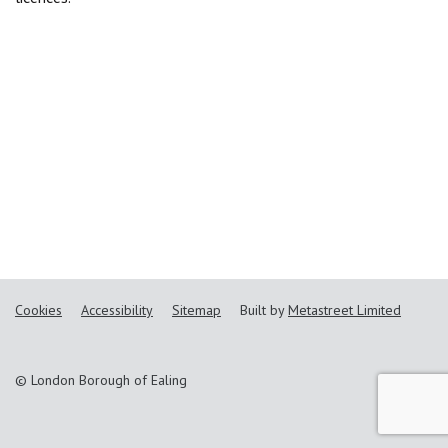
Cookies
Accessibility
Sitemap
Built by
Metastreet Limited
© London Borough of Ealing